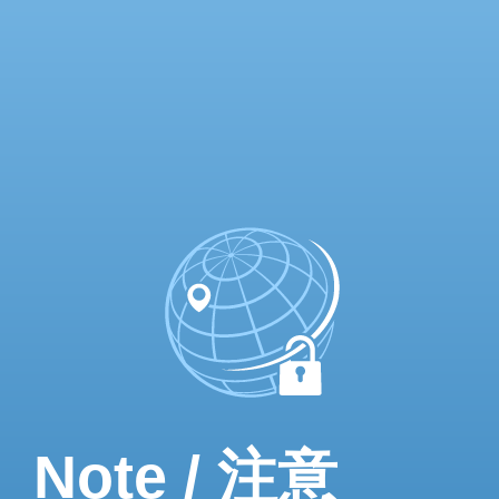
Note / 注意