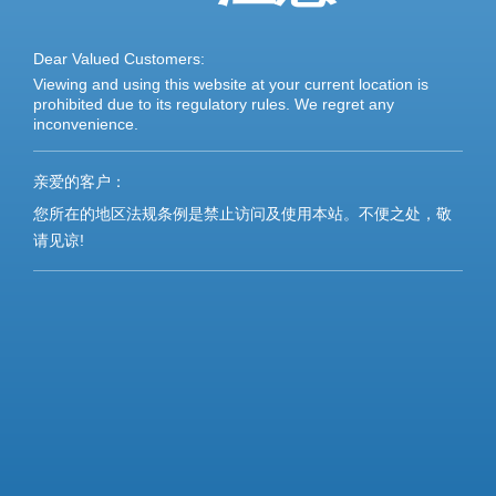
Dear Valued Customers:
Viewing and using this website at your current location is
prohibited due to its regulatory rules. We regret any
inconvenience.
亲爱的客户：
您所在的地区法规条例是禁止访问及使用本站。不便之处，敬
请见谅!